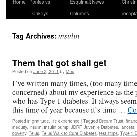
Home
Ponies vs
Esquimalt News
Christm
Skip
Donkeys
Columns
recept
to
content
insulin
Tag Archives:
Them that got shall get
Posted on
June 2, 2011
by
Moe
I’ve written many times, (too many time
concerned) about my experience as the 
who has Type 1 diabetes. It always see
this time of year because it’s time …
Co
Posted in
gratitude
,
life experience
|
Tagged
Dream Trust
,
financ
inequity
,
insulin
,
insulin pump
,
JDRF
,
Juvenile Diabetes
,
lancets
,
poverty
,
Telus
,
Telus Walk to Cure Diabetes
,
test strips
,
Type 1 D