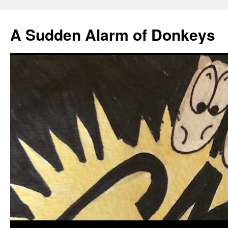
A Sudden Alarm of Donkeys