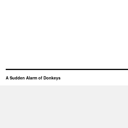
A Sudden Alarm of Donkeys