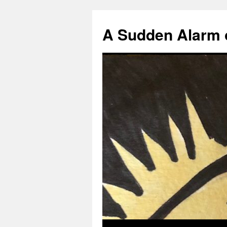
A Sudden Alarm 