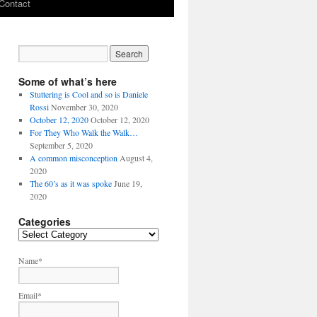
Contact
Some of what’s here
Stuttering is Cool and so is Daniele
Rossi
November 30, 2020
October 12, 2020
October 12, 2020
For They Who Walk the Walk…
September 5, 2020
A common misconception
August 4,
2020
The 60’s as it was spoke
June 19,
2020
Categories
C
a
t
Name*
e
g
Email*
o
r