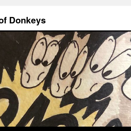
of Donkeys