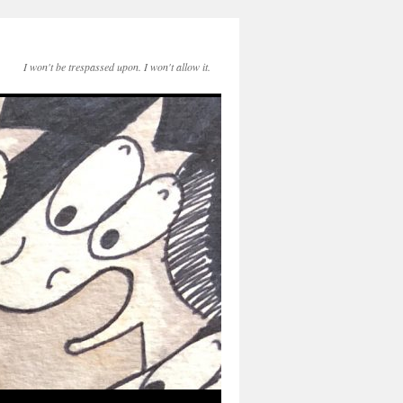
I won't be trespassed upon. I won't allow it.