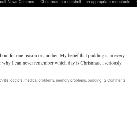
malt News Columns
Christmas in a nutshell – an appropriate receptacle
about for one reason or another. My belief that pudding is in every
. Or why I can never remember which day is Christmas…seriously,
thritis
,
doctors
,
medical problems
,
memory problems
,
pudding
|
2 Comments