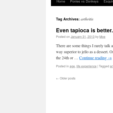
Home
Ponies vs Donkeys
Esqui
Skip
to
arthritis
Tag Archives:
content
Even tapioca is better.
Posted on
January 31, 2013
by
Moe
There are some things I rarely talk 
way superior to jello as a dessert
the 24th or …
Continue reading
→
Posted in
age
,
life experience
|
Tagged
ar
←
Older posts