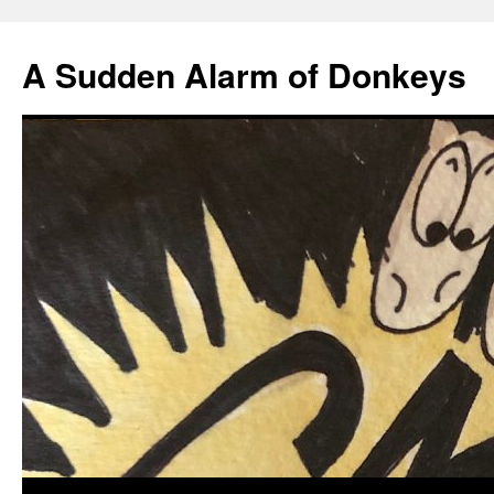
A Sudden Alarm of Donkeys