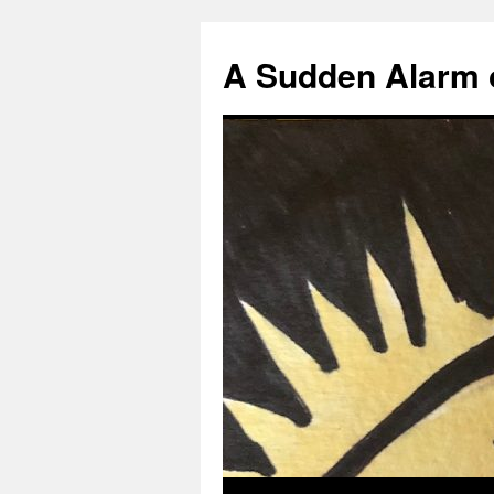
A Sudden Alarm 