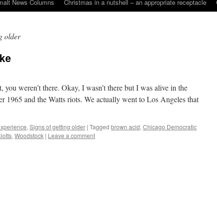
malt News Columns
Christmas in a nutshell – an appropriate receptacle
g older
oke
, you weren’t there. Okay, I wasn’t there but I was alive in the
r 1965 and the Watts riots. We actually went to Los Angeles that
 experience
,
Signs of getting older
|
Tagged
brown acid
,
Chicago Democratic
iotts
,
Woodstock
|
Leave a comment