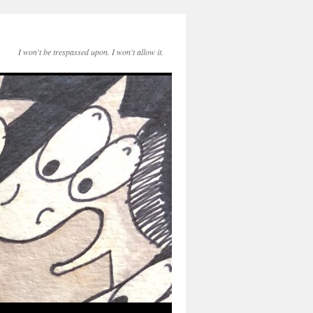
I won't be trespassed upon. I won't allow it.