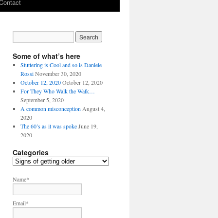
Contact
Some of what’s here
Stuttering is Cool and so is Daniele
Rossi
November 30, 2020
October 12, 2020
October 12, 2020
For They Who Walk the Walk…
September 5, 2020
A common misconception
August 4,
2020
The 60’s as it was spoke
June 19,
2020
Categories
C
a
t
Name*
e
g
Email*
o
r