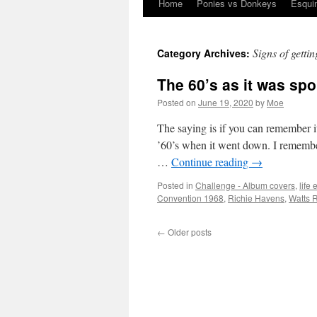
Home
Ponies vs Donkeys
Esqui
Skip
to
Signs of gettin
Category Archives:
content
The 60’s as it was sp
Posted on
June 19, 2020
by
Moe
The saying is if you can remember it
’60’s when it went down. I remembe
…
Continue reading
→
Posted in
Challenge - Album covers
,
life
Convention 1968
,
Richie Havens
,
Watts R
←
Older posts