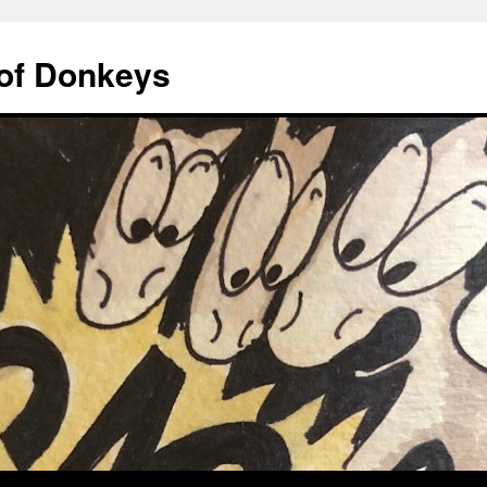
of Donkeys