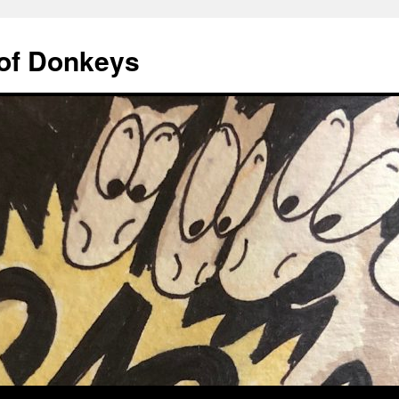
of Donkeys