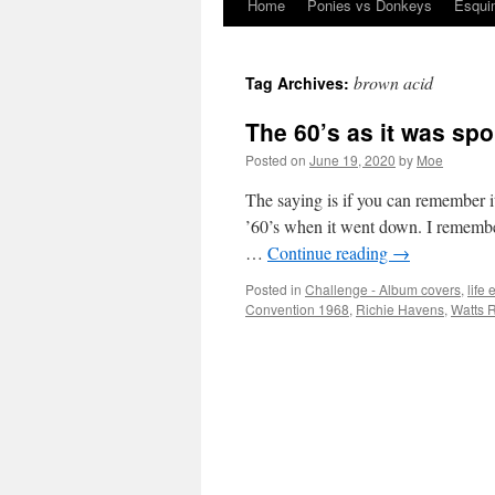
Home
Ponies vs Donkeys
Esqui
Skip
to
brown acid
Tag Archives:
content
The 60’s as it was sp
Posted on
June 19, 2020
by
Moe
The saying is if you can remember it
’60’s when it went down. I remembe
…
Continue reading
→
Posted in
Challenge - Album covers
,
life
Convention 1968
,
Richie Havens
,
Watts R