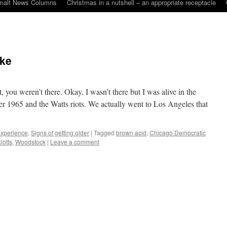
malt News Columns
Christmas in a nutshell – an appropriate receptacle
oke
, you weren’t there. Okay, I wasn’t there but I was alive in the
r 1965 and the Watts riots. We actually went to Los Angeles that
 experience
,
Signs of getting older
|
Tagged
brown acid
,
Chicago Democratic
iotts
,
Woodstock
|
Leave a comment