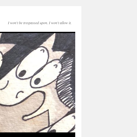
I won't be trespassed upon. I won't allow it.