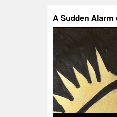
A Sudden Alarm 