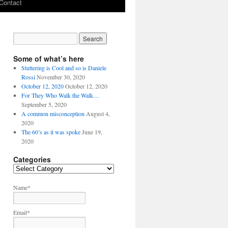
Contact
Some of what’s here
Stuttering is Cool and so is Daniele
Rossi
November 30, 2020
October 12, 2020
October 12, 2020
For They Who Walk the Walk…
September 5, 2020
A common misconception
August 4,
2020
The 60’s as it was spoke
June 19,
2020
Categories
C
a
t
Name*
e
g
Email*
o
r