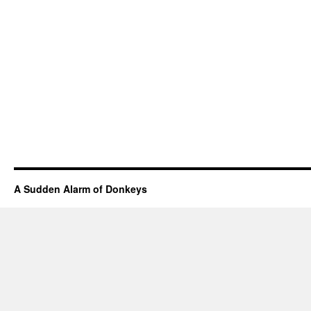
A Sudden Alarm of Donkeys