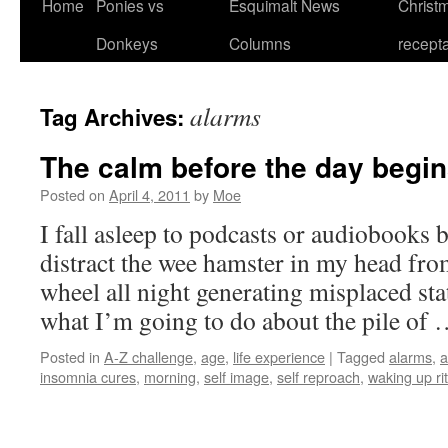
Home
Ponies vs
Esquimalt News
Christm
Skip
Donkeys
Columns
recept
to
content
alarms
Tag Archives:
The calm before the day begi
Posted on
April 4, 2011
by
Moe
I fall asleep to podcasts or audiobooks b
distract the wee hamster in my head fr
wheel all night generating misplaced stat
what I’m going to do about the pile of
Posted in
A-Z challenge
,
age
,
life experience
|
Tagged
alarms
,
a
insomnia cures
,
morning
,
self image
,
self reproach
,
waking up ri