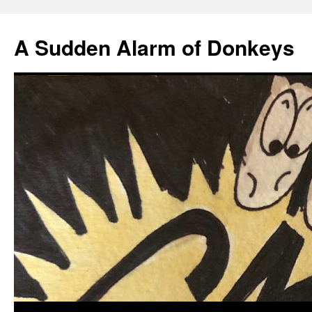
A Sudden Alarm of Donkeys