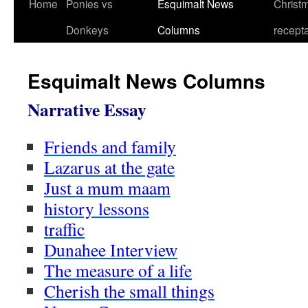
Home
Ponies vs
Esquimalt News
Christm
Skip
Donkeys
Columns
recept
to
content
Esquimalt News Columns
Narrative Essay
Friends and family
Lazarus at the gate
Just a mum maam
history lessons
traffic
Dunahee Interview
The measure of a life
Cherish the small things