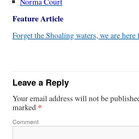
Norma Court
Feature Article
Forget the Shoaling waters, we are here 
Leave a Reply
Your email address will not be publishe
*
marked
Comment