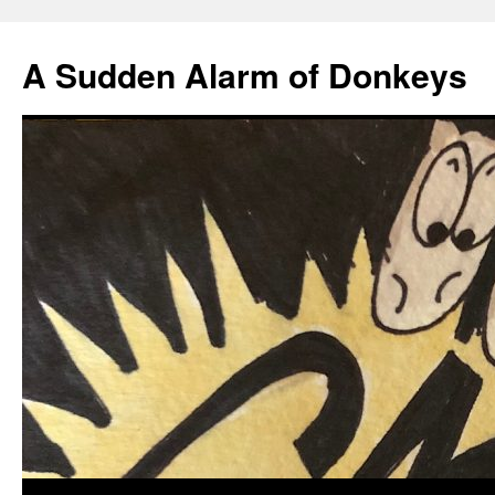
A Sudden Alarm of Donkeys