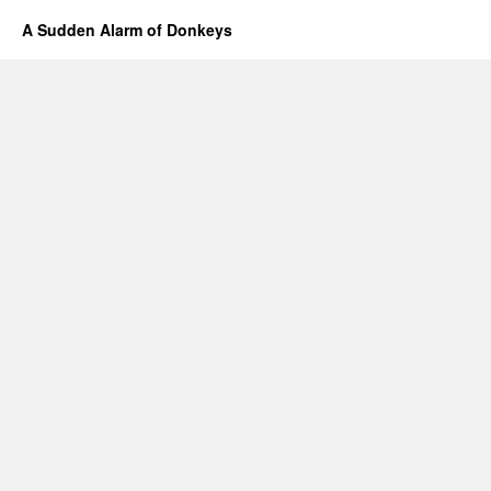
A Sudden Alarm of Donkeys