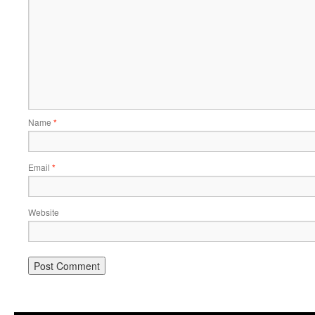
Name
*
Email
*
Website