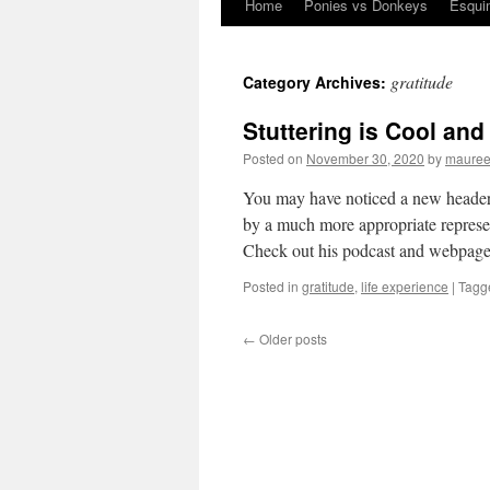
Home
Ponies vs Donkeys
Esqui
Skip
to
gratitude
Category Archives:
content
Stuttering is Cool and
Posted on
November 30, 2020
by
mauree
You may have noticed a new header
by a much more appropriate represe
Check out his podcast and webpa
Posted in
gratitude
,
life experience
|
Tagg
←
Older posts