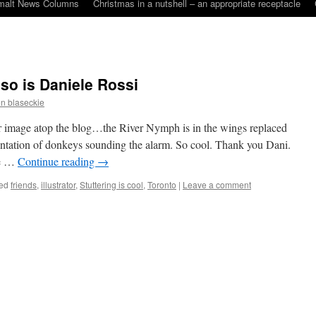
malt News Columns
Christmas in a nutshell – an appropriate receptacle
 so is Daniele Rossi
n blaseckie
 image atop the blog…the River Nymph is in the wings replaced
ntation of donkeys sounding the alarm. So cool. Thank you Dani.
ge …
Continue reading
→
ed
friends
,
illustrator
,
Stuttering is cool
,
Toronto
|
Leave a comment