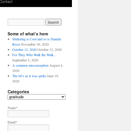
Contact
Some of what’s here
Stuttering is Cool and so is Daniele
Rossi
November 30, 2020
October 12, 2020
October 12, 2020
For They Who Walk the Walk…
September 5, 2020
A common misconception
August 4,
2020
The 60’s as it was spoke
June 19,
2020
Categories
C
a
t
Name*
e
g
Email*
o
r