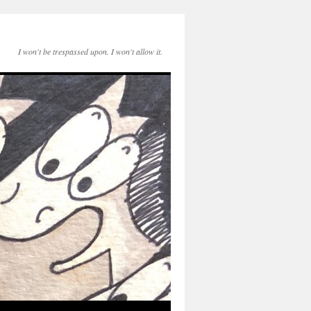
I won't be trespassed upon. I won't allow it.