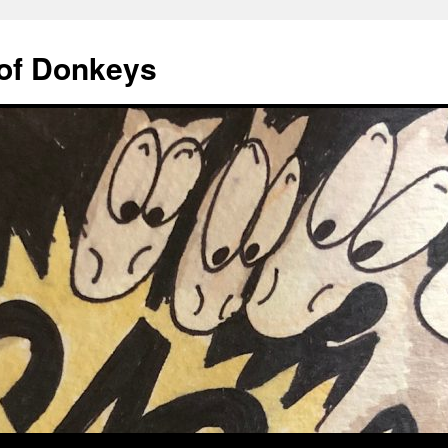
of Donkeys