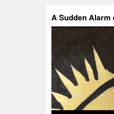
A Sudden Alarm 