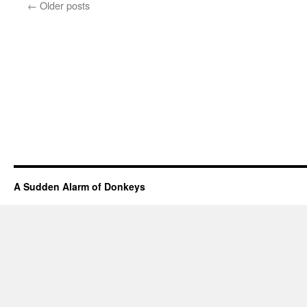
←
Older posts
A Sudden Alarm of Donkeys