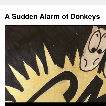
A Sudden Alarm of Donkeys