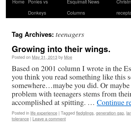
Home
Ponies vs
Esquimalt News
Christm
Skip
Donkeys
Columns
recept
to
content
teenagers
Tag Archives:
Growing into their wings.
Posted on
May 31, 2013
by
Moe
Based on 2001 column I wrote in the Es
you think you read something like this
somewhere…maybe you did. Or maybe 
problem with teenagers stems from thei
accomplished at spitting. …
Continue r
Posted in
life experience
|
Tagged
fledglings
,
generation gap
,
la
tolerance
|
Leave a comment