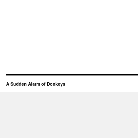
A Sudden Alarm of Donkeys