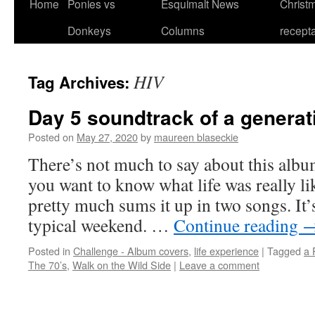
Home
Ponies vs
Esquimalt News
Christm
Skip
Donkeys
Columns
recept
to
content
HIV
Tag Archives:
Day 5 soundtrack of a generat
Posted on
May 27, 2020
by
maureen blaseckie
There’s not much to say about this album.
you want to know what life was really li
pretty much sums it up in two songs. It’
typical weekend. …
Continue reading
Posted in
Challenge - Album covers
,
life experience
|
Tagged
a 
The 70’s
,
Walk on the Wild Side
|
Leave a comment