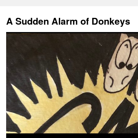
A Sudden Alarm of Donkeys