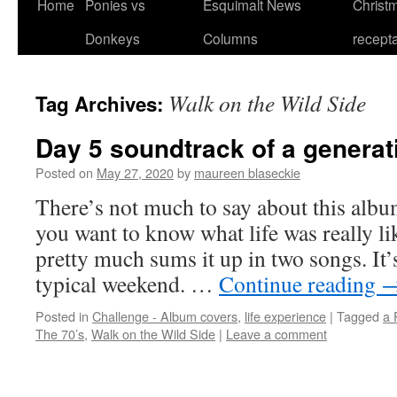
Home
Ponies vs
Esquimalt News
Christm
Skip
Donkeys
Columns
recept
to
content
Walk on the Wild Side
Tag Archives:
Day 5 soundtrack of a generat
Posted on
May 27, 2020
by
maureen blaseckie
There’s not much to say about this album.
you want to know what life was really li
pretty much sums it up in two songs. It’
typical weekend. …
Continue reading
Posted in
Challenge - Album covers
,
life experience
|
Tagged
a 
The 70’s
,
Walk on the Wild Side
|
Leave a comment