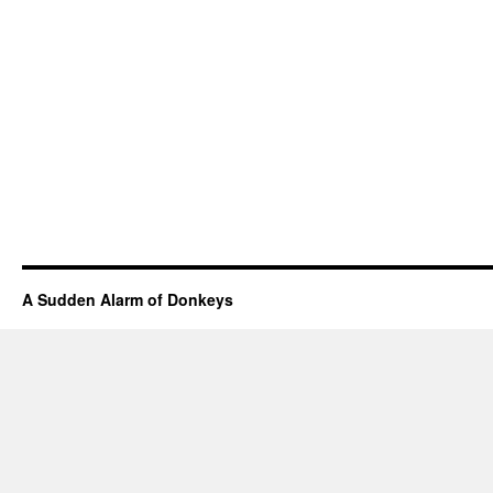
A Sudden Alarm of Donkeys