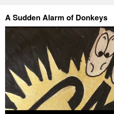
A Sudden Alarm of Donkeys