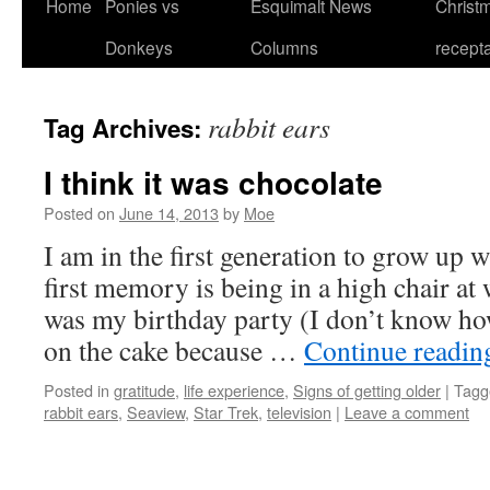
Home
Ponies vs
Esquimalt News
Christm
Skip
Donkeys
Columns
recept
to
content
rabbit ears
Tag Archives:
I think it was chocolate
Posted on
June 14, 2013
by
Moe
I am in the first generation to grow up 
first memory is being in a high chair at
was my birthday party (I don’t know h
on the cake because …
Continue readi
Posted in
gratitude
,
life experience
,
Signs of getting older
|
Tagg
rabbit ears
,
Seaview
,
Star Trek
,
television
|
Leave a comment