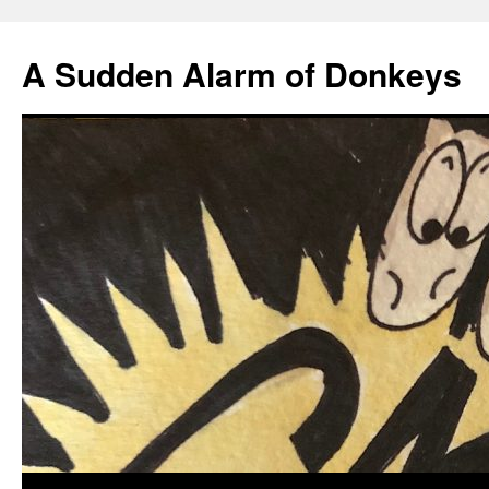
A Sudden Alarm of Donkeys