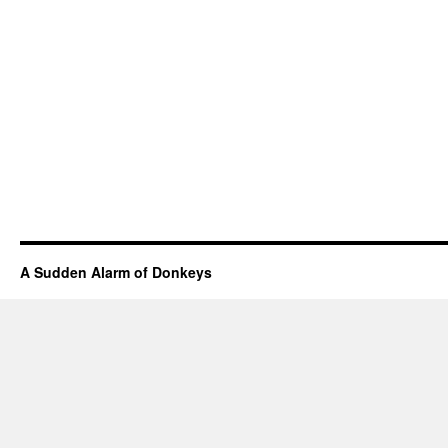
A Sudden Alarm of Donkeys